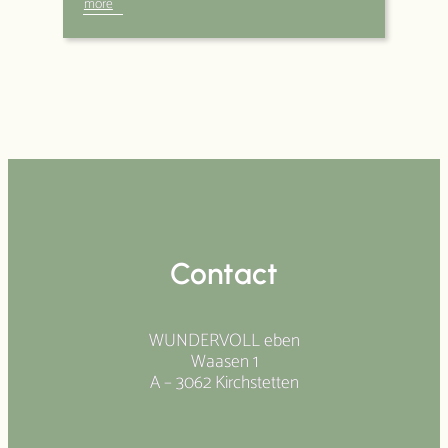
more
Contact
WUNDERVOLL eben
Waasen 1
A – 3062 Kirchstetten