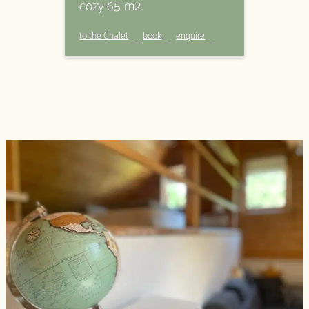
cozy 65 m2
to the Chalet
book
enquire