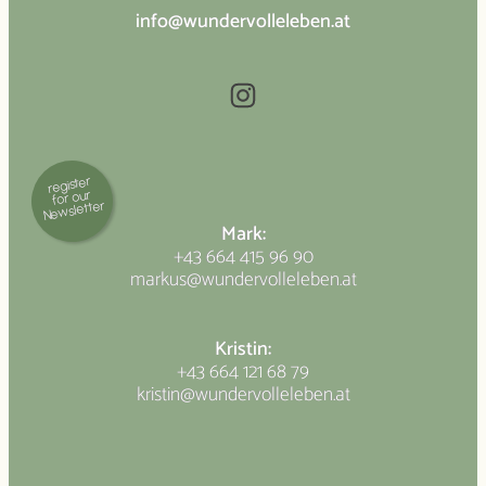
info@wundervolleleben.at
Instagram
register
for our
Newsletter
Mark:
+43 664 415 96 90
markus@wundervolleleben.at
Kristin:
+43 664 121 68 79
kristin@wundervolleleben.at