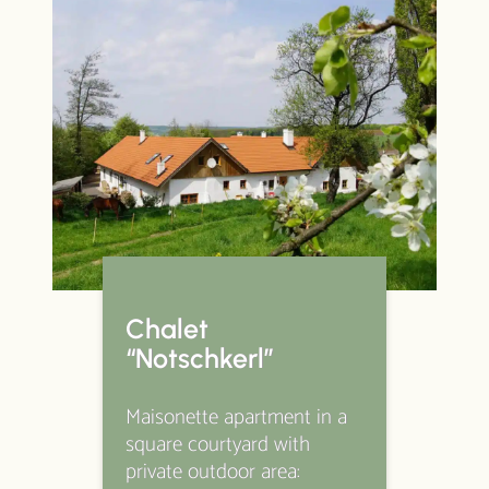
Chalet
“Notschkerl”
Maisonette apartment in a
square courtyard with
private outdoor area: