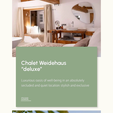
Chalet Weidehaus
“deluxe”
Luxurious oasis of well-being in an absolutely
secluded and quiet location: stylish and exclusive
more