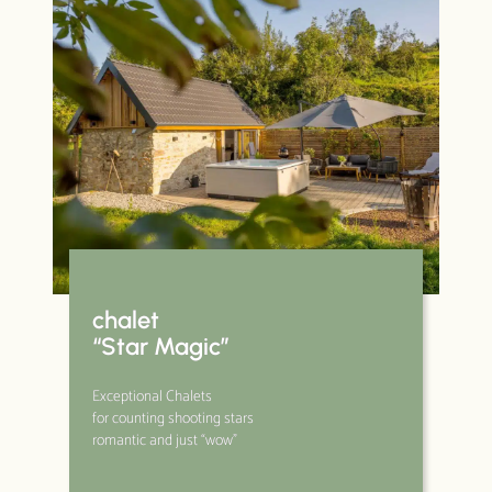
chalet
“Star Magic”
Exceptional Chalets
for counting shooting stars
romantic and just “wow”