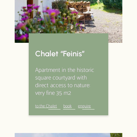
Packages
Wonderful all around
Specials & Extras
Activities
Impressions
Chalet “Feinis”
Good to know
Apartment in the historic
Prices
square courtyard with
direct access to nature:
About Us
Newsletter
very fine 35 m2
Contact
book
enquire
to the Chalet
book
enquire
data protection
legal notice