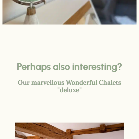
Perhaps also interesting?
Our marvellous Wonderful Chalets
"deluxe"