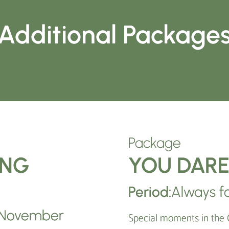
Additional Package
Package
ING
YOU DAR
Period:
Always fo
– November
Special moments in the 