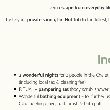
Dem
escape from everyday lif
Taste your
private sauna,
the
Hot tub
to the fullest, 
In
2 wonderful nights
for 2 people in the Chale
(including local tax & cleaning fee)
RITUAL –
pampering set
(body scrub, shower
Wonderful
bathing equipment
– for further 
(Duo peeling glove, bath brush & bath puff)