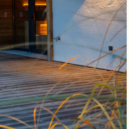
for the
Newsletter
register
book
enquire
data protection
legal notice