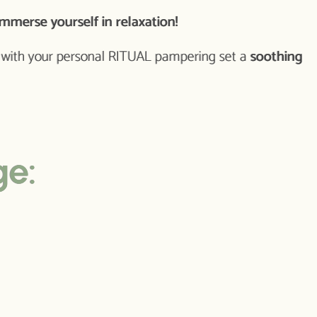
mmerse yourself in relaxation!
y with your personal RITUAL pampering set a
soothing
ge: