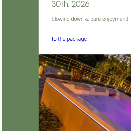
30th, 2026
Slowing down & pure enjoyment!
to the package