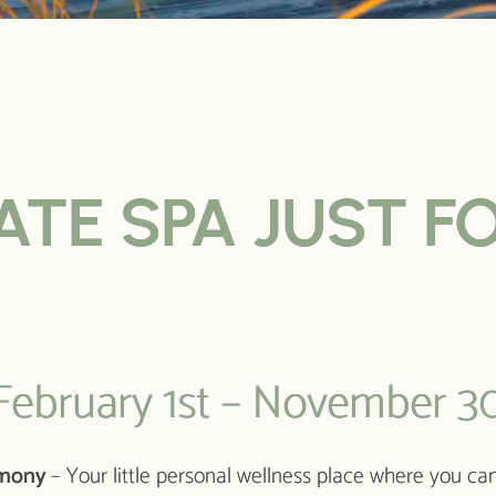
ATE SPA JUST F
ebruary 1st – November 30
rmony
– Your little personal wellness place where you can