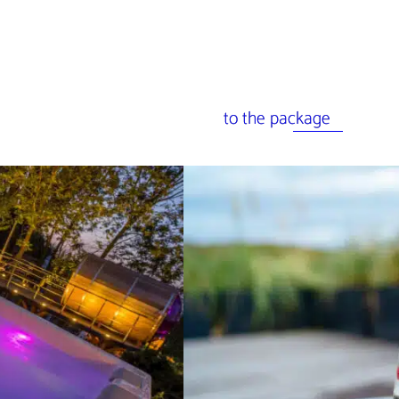
to the package