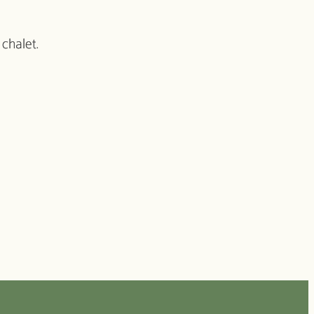
 chalet.