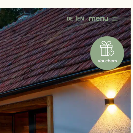
menu
DE
EN
Vouchers
Good to
know
y
Prices
About Us
Contact