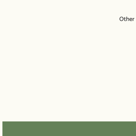
Other 