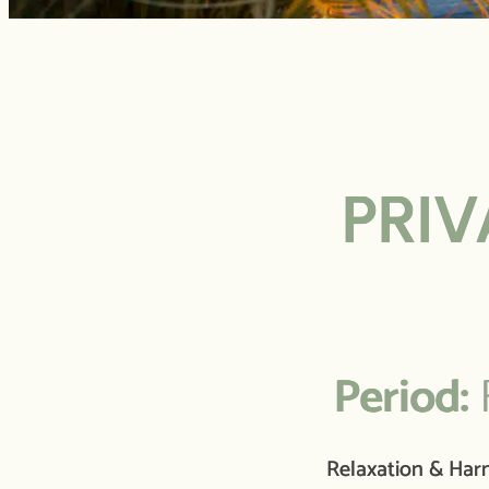
PRIV
Period:
F
Relaxation & Ha