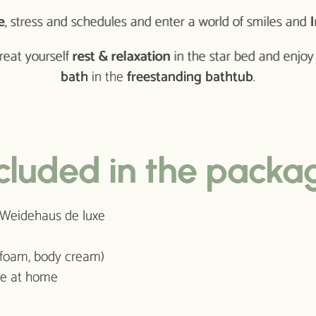
e
, stress and schedules and enter a world of smiles and
I
treat yourself
rest & relaxation
in the star bed and enjo
bath
in the
freestanding bathtub
.
cluded in the packa
t Weidehaus de luxe
 foam, body cream)
use at home