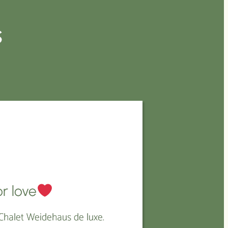
s
E
r love
Chalet Weidehaus de luxe.