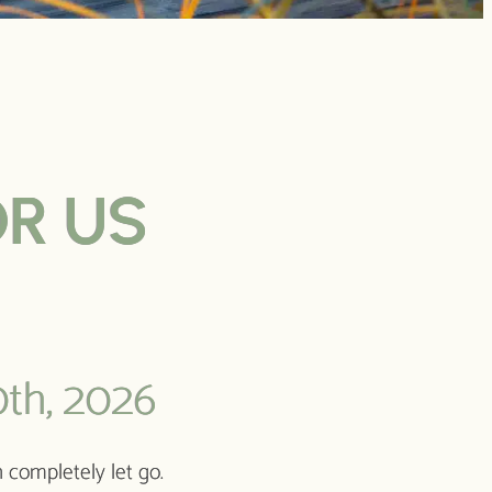
OR US
th, 2026
 completely let go.