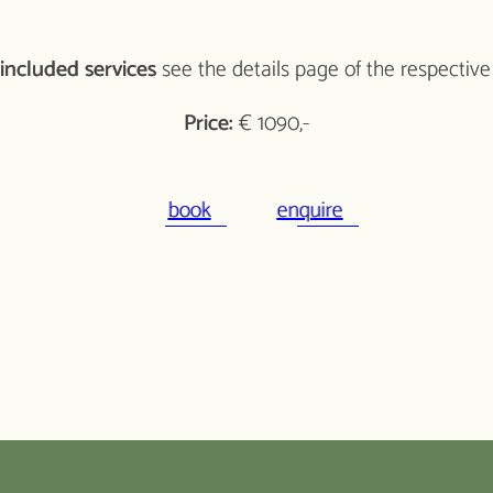
included services
see the details page of the respective
Price:
€ 1090,-
book
enquire