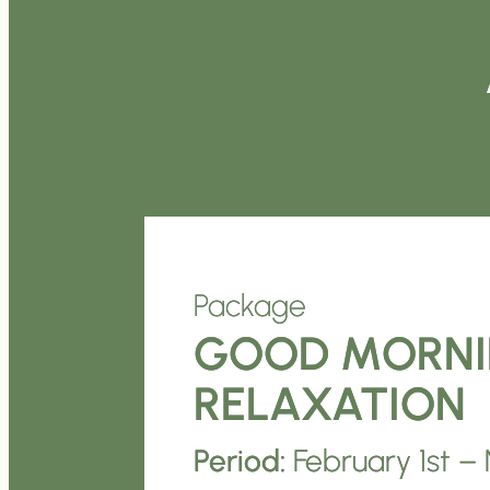
Package
GOOD MORN
RELAXATION
Period:
February 1st 